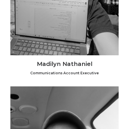
Madilyn Nathaniel
Communications Account Executive