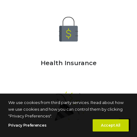
Health Insurance
We use cookies from third party services. Read about how
we use cookies and how you can control them by clicking
"Privacy Preferences".
Privacy Preferences
Accept All