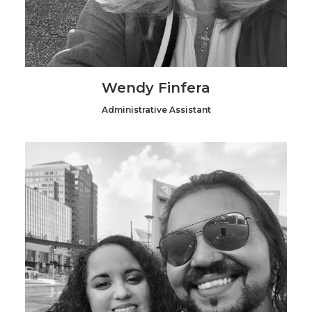
Wendy Finfera
Administrative Assistant