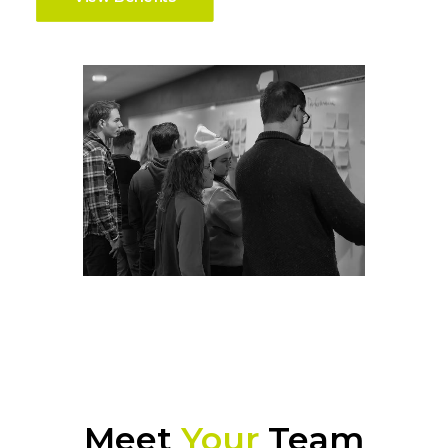
Meet
Your
Team