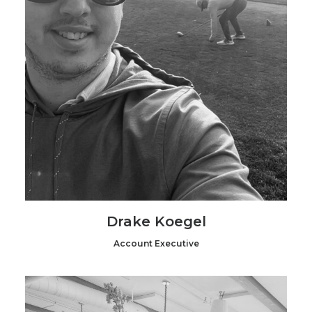
Drake Koegel
Account Executive