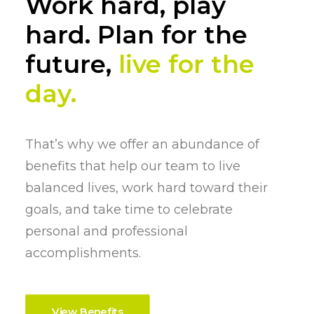
Work hard, play
hard. Plan for the
future,
live for the
day.
That’s why we offer an abundance of
benefits that help our team to live
balanced lives, work hard toward their
goals, and take time to celebrate
personal and professional
accomplishments.
View Benefits