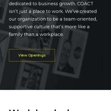
dedicated to business growth. COACT
isn’t just a place to work. We’ve created
our organization to be a team-oriented,
supportive culture that’s more like a
family than a workplace.
View Openings