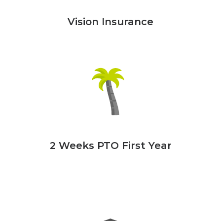
Vision Insurance
2 Weeks PTO First Year