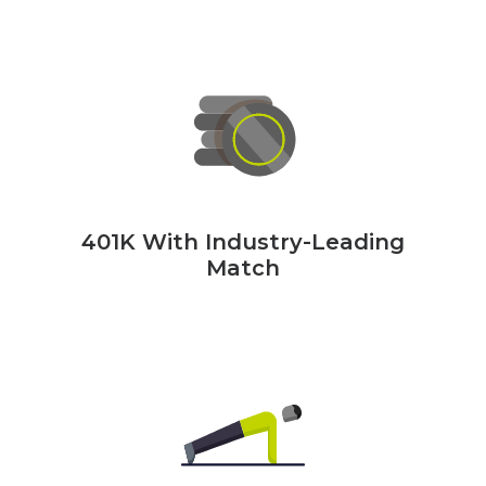
401K With Industry-Leading
Match