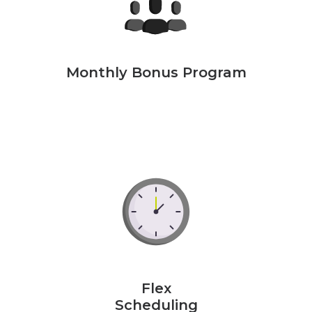
Monthly Bonus Program
Flex
Scheduling