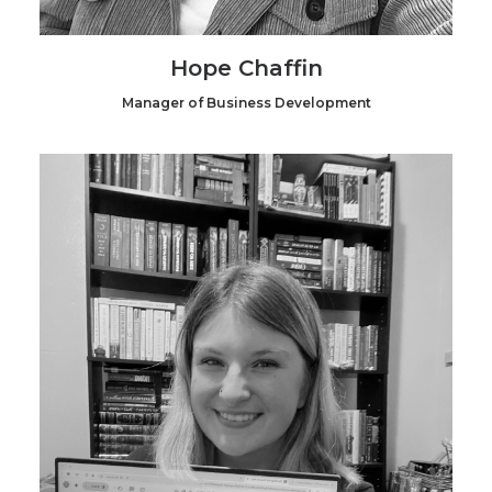
Hope Chaffin
Manager of Business Development