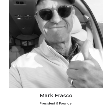
Mark Frasco
President & Founder