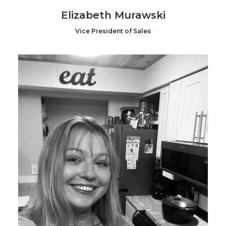
Elizabeth Murawski
Vice President of Sales