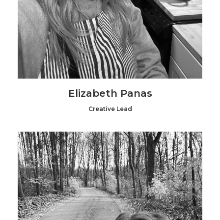
Elizabeth Panas
Creative Lead