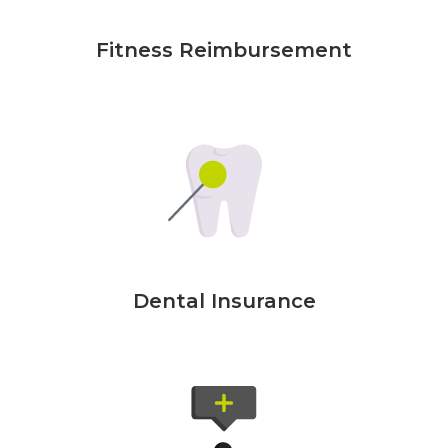
Fitness Reimbursement
Dental Insurance