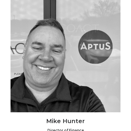
Mike Hunter
Director of Finance