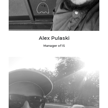
Alex Pulaski
Manager of IS