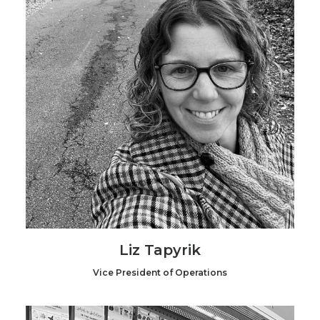
Liz Tapyrik
Vice President of Operations