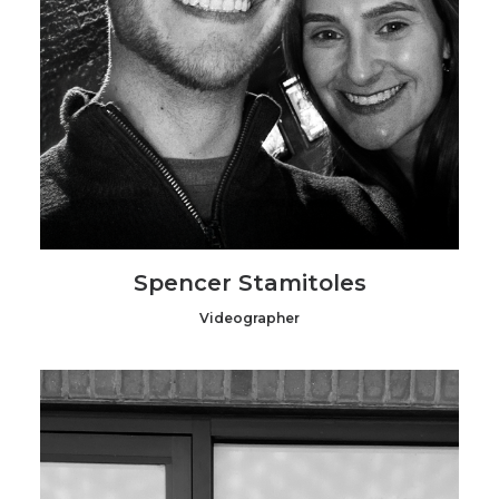
Spencer Stamitoles
Videographer