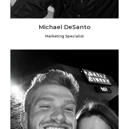
Michael DeSanto
Marketing Specialist