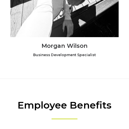
Morgan Wilson
Business Development Specialist
Employee Benefits