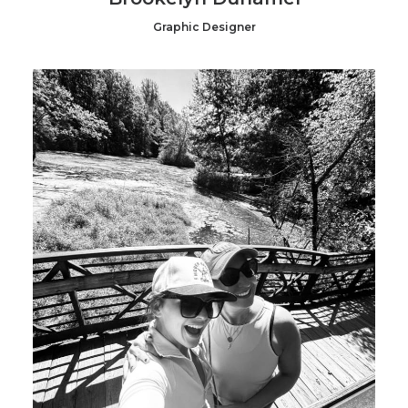
Graphic Designer