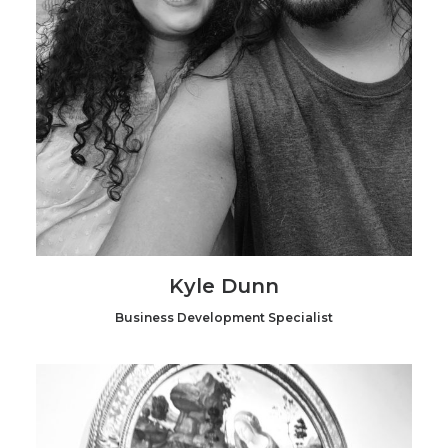
Kyle Dunn
Business Development Specialist