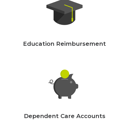
Education Reimbursement
Dependent Care Accounts