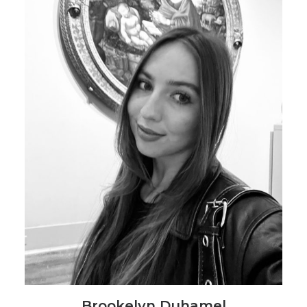
Brookelyn Duhamel