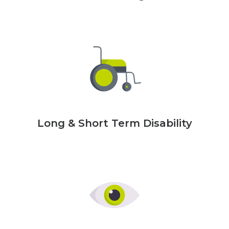
Long & Short Term Disability