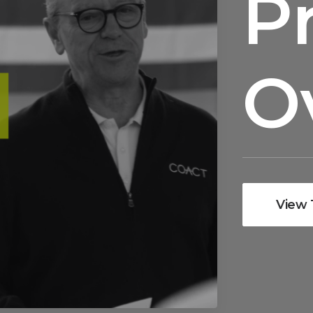
P
O
View 