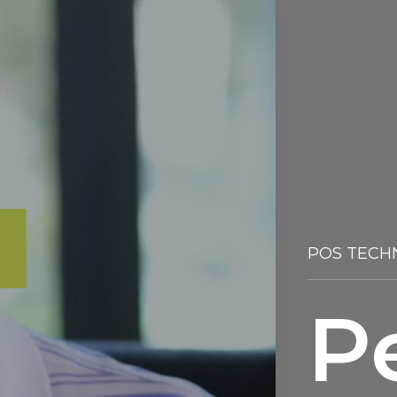
POS TECH
P