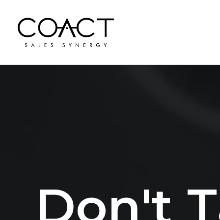
D
o
n
'
t
T