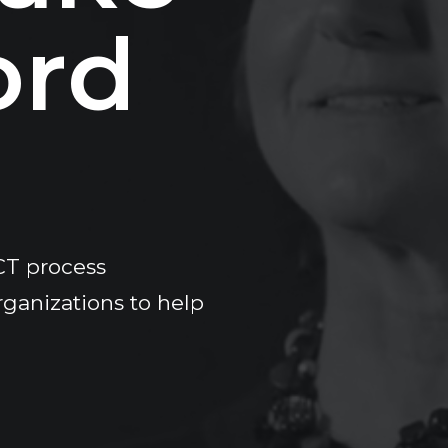
o
r
d
CT process
rganizations to help