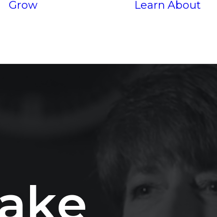
Grow
Learn
About
Services
P
Results
a
k
e