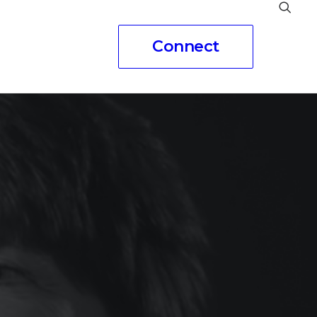
Connect
eople