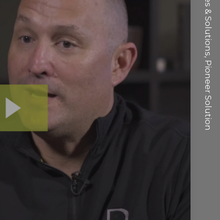
VP Sales & Solutions, Pioneer Solution