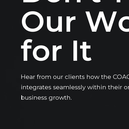
O
u
r
W
f
o
r
I
t
Hear from our clients how the COA
integrates seamlessly within their o
business growth.