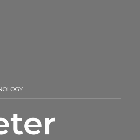
NOLOGY
eter