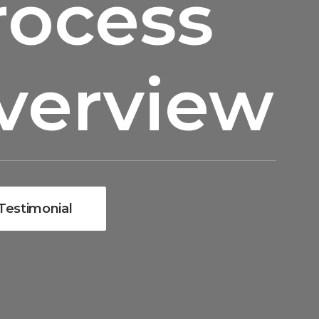
rocess
verview
Testimonial