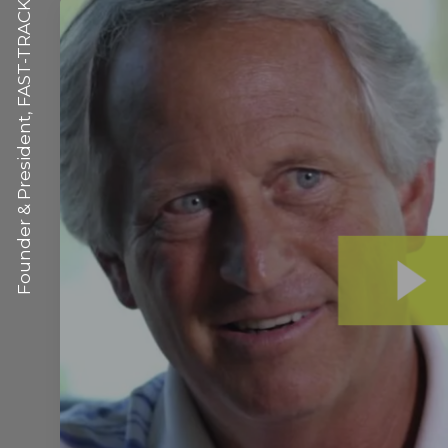
Founder & President, FAST-TRACK