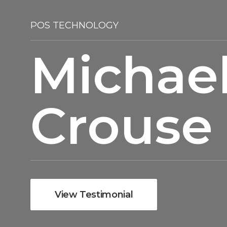
POS TECHNOLOGY
Michae
Crouse
View Testimonial