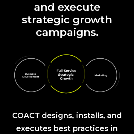
and execute
strategic growth
campaigns.
COACT designs, installs, and
executes best practices in