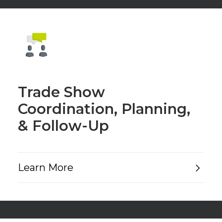
Trade Show
Coordination, Planning,
& Follow-Up
Learn More