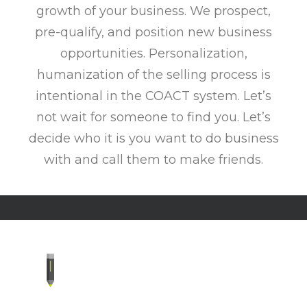
growth of your business. We prospect,
pre-qualify, and position new business
opportunities. Personalization,
humanization of the selling process is
intentional in the COACT system. Let’s
not wait for someone to find you. Let’s
decide who it is you want to do business
with and call them to make friends.