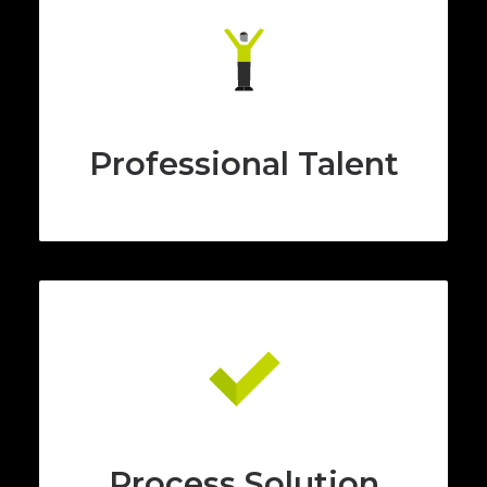
Professional Talent
Process Solution