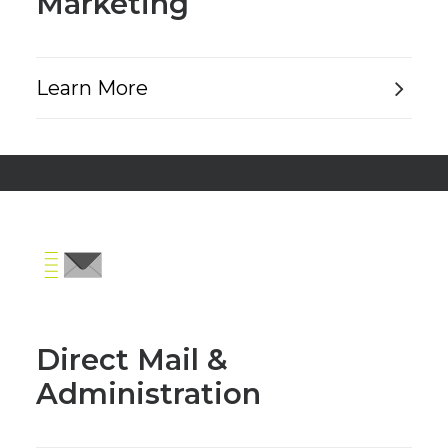
Marketing
Learn More
Direct Mail &
Administration