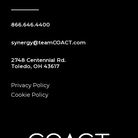
866.646.4400
synergy@teamCOACT.com
2748 Centennial Rd.
Toledo, OH 43617
Privacy Policy
Cookie Policy