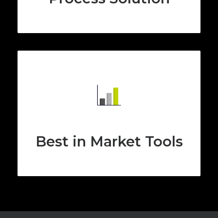
Best in Market Tools