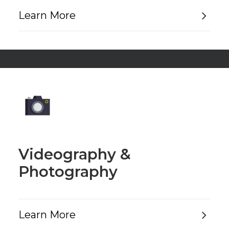
Learn More
Videography &
Photography
Learn More