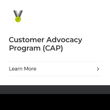
Customer Advocacy
Program (CAP)
Learn More