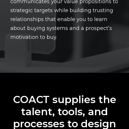
communicates your value propositions to
strategic targets while building trusting
relationships that enable you to learn
about buying systems and a prospect’s
motivation to buy.
COACT supplies the
talent, tools, and
processes to design