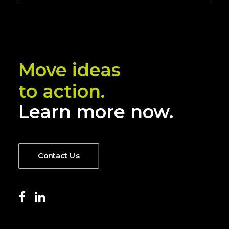
Move ideas
to action.
Learn more now.
Contact Us