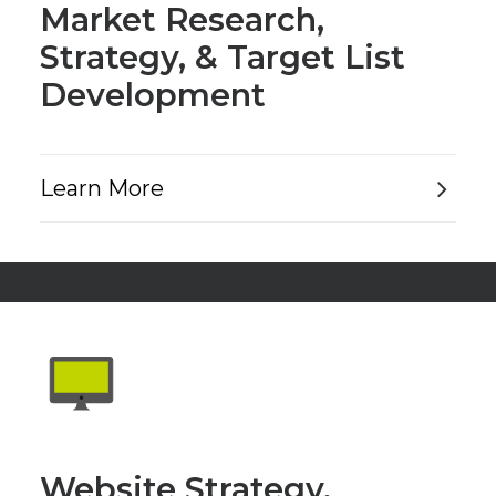
Market Research,
Strategy, & Target List
Development
Learn More
Website Strategy,