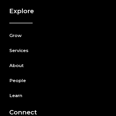
Explore
Grow
Services
About
People
Learn
Connect