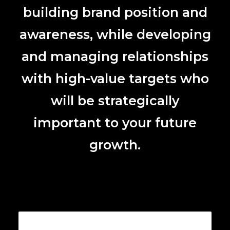
building brand position and
awareness, while developing
and managing relationships
with high-value targets who
will be strategically
important to your future
growth.