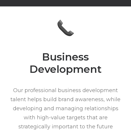
Business
Development
Our professional business development
talent helps build brand awareness, while
developing and managing relationships
with high-value targets that are
strategically important to the future