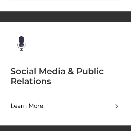
Social Media & Public
Relations
Learn More