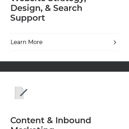
Design, & Search
Support
Learn More
Content & Inbound