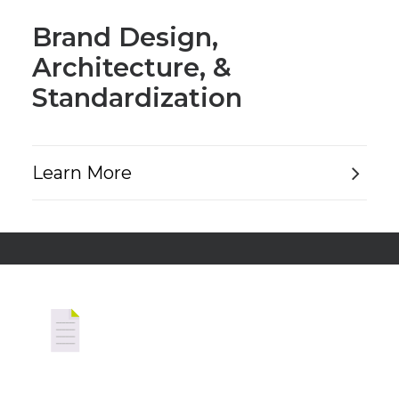
Brand Design,
Architecture, &
Standardization
Learn More