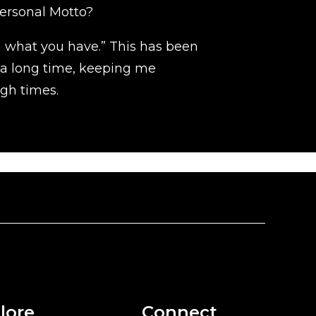
ersonal Motto?
h what you have.” This has been
 a long time, keeping me
gh times.
lore
Connect