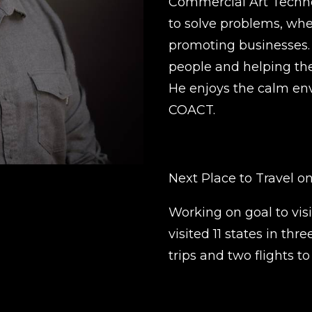
Commercial Art Technol
to solve problems, whet
promoting businesses. 
people and helping the
He enjoys the calm en
COACT.
Next Place to Travel on
Working on goal to visi
visited 11 states in thr
trips and two flights to 