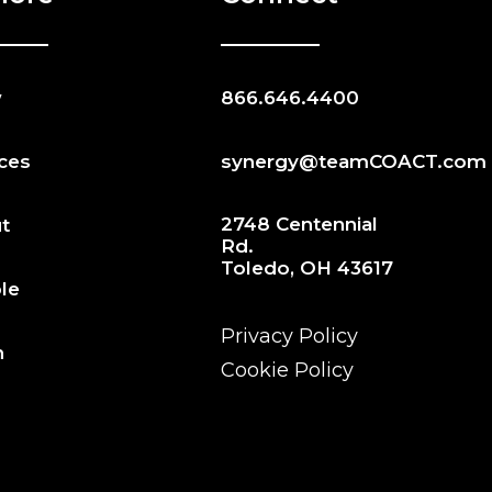
w
866.646.4400
ices
synergy@teamCOACT.com
2748 Centennial
t
Rd.
Toledo, OH 43617
le
Privacy Policy
n
Cookie Policy