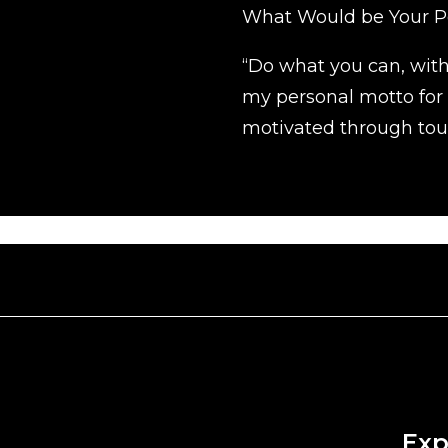
What Would be Your P
“Do what you can, wit
my personal motto for
motivated through tou
Exp