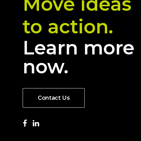
Move ideas
to action.
Learn more
now.
Contact Us