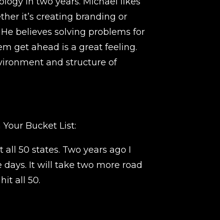
ogy in two years. Michael likes
her it’s creating branding or
He believes solving problems for
m get ahead is a great feeling.
vironment and structure of
 Your Bucket List:
t all 50 states. Two years ago I
ee days. It will take two more road
hit all 50.