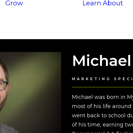
Grow
Learn
About
Services
P
Results
Michael
MARKETING SPEC
Michael was born in My
most of his life aroun
went back to school 
of his time, earning tw