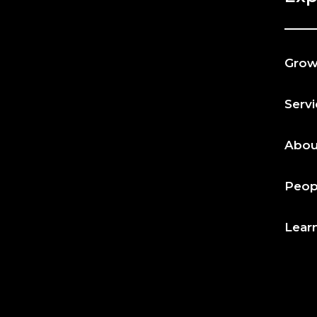
Gro
Serv
Abou
Peop
Lear