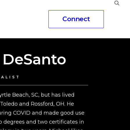
Connect
eople
 DeSanto
IALIST
rtle Beach, SC, but has lived
d Toledo and Rossford, OH. He
during COVID and made good use
o degrees and two certificates in