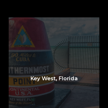
Key West, Florida