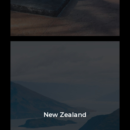
New Zealand