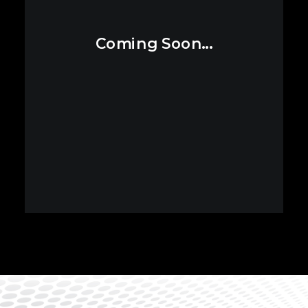
Coming Soon...