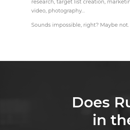
research, target list creation, market
video, photography…
Sounds impossible, right? Maybe not.
Does
R
in
th