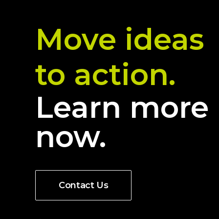
Move ideas
to action.
Learn more
now.
Contact Us