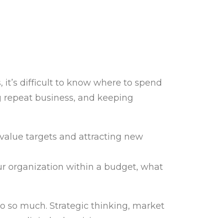
it’s difficult to know where to spend
g repeat business, and keeping
value targets and attracting new
ur organization within a budget, what
do so much. Strategic thinking, market