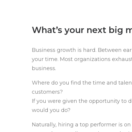
What’s your next big 
Business growth is hard. Between earn
your time. Most organizations exhaust
business.
Where do you find the time and talen
customers?
If you were given the opportunity to 
would you do?
Naturally, hiring a top performer is o