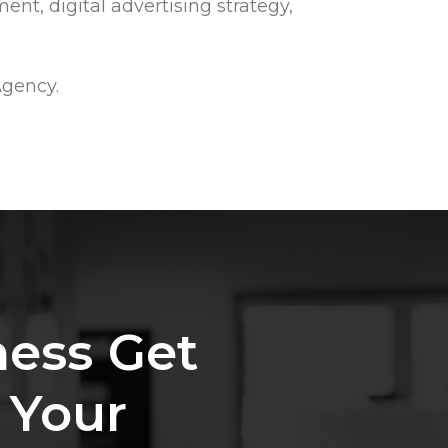
ent, digital advertising strategy,
Agency.
ness
Get
Your