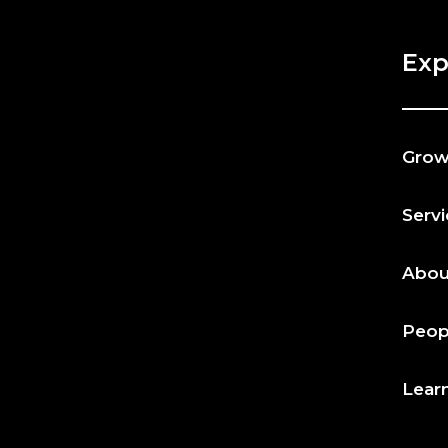
Exp
Gro
Serv
Abou
Peop
Lear