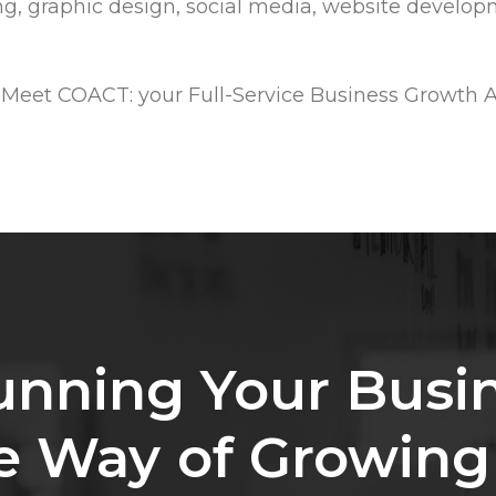
ing, graphic design, social media, website developm
 Meet COACT: your Full-Service Business Growth 
unning
Your
Busi
e
Way
of
Growing