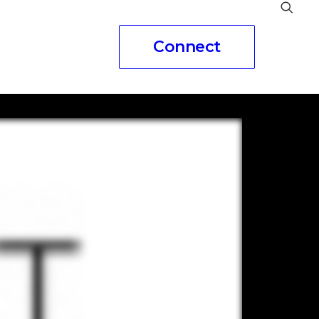
Connect
eople