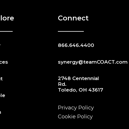
lore
Connect
w
866.646.4400
ices
synergy@teamCOACT.com
2748 Centennial
t
Rd.
Toledo, OH 43617
le
Privacy Policy
n
Cookie Policy