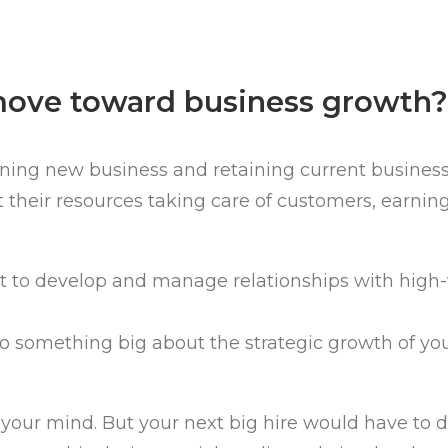
move toward business growth?
ing new business and retaining current business, 
 their resources taking care of customers, earnin
t to develop and manage relationships with high-
do something big about the strategic growth of yo
n your mind. But your next big hire would have to 