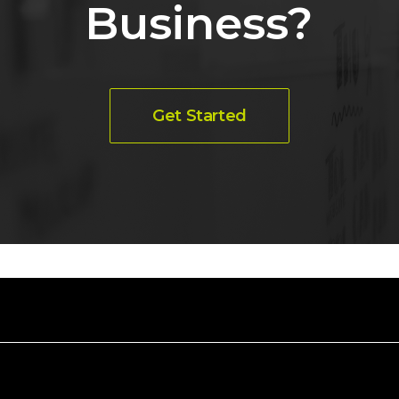
Business?
Get Started