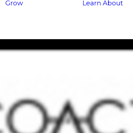
Grow
Learn
About
Services
P
Results