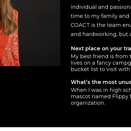
individual and passion
time to my family and 
COACT is the team env
and hardworking, but a
Next place on your tra
My best friend is from
lives on a fancy campg
bucket list to visit with
What’s the most unus
When I was in high sch
mascot named Flippy f
organization.