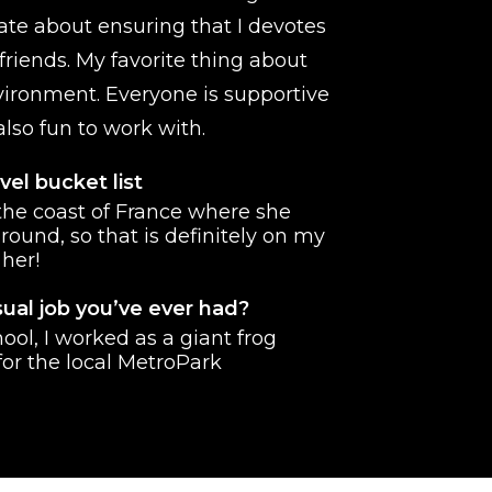
ate about ensuring that I devotes
friends. My favorite thing about
ironment. Everyone is supportive
lso fun to work with.
vel bucket list
 the coast of France where she
round, so that is definitely on my
 her!
ual job you’ve ever had?
ool, I worked as a giant frog
or the local MetroPark