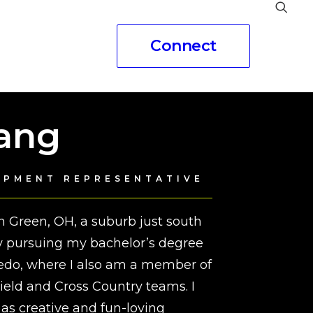
Connect
eople
Gang
OPMENT REPRESENTATIVE
in Green, OH, a suburb just south
ly pursuing my bachelor’s degree
oledo, where I also am a member of
eld and Cross Country teams. I
as creative and fun-loving