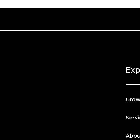
Exp
Gro
Serv
Abou