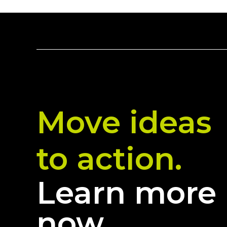
Move ideas
to action.
Learn more
now.