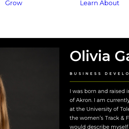
Grow
Learn
About
Services
P
Results
Olivia 
BUSINESS DEVEL
I was born and raised 
of Akron. I am current
at the University of T
the women’s Track & Fi
would describe myself 