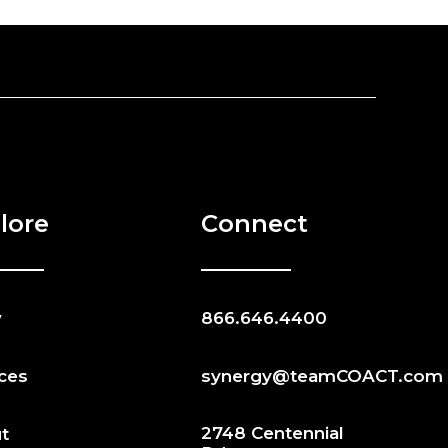
lore
Connect
w
866.646.4400
ices
synergy@teamCOACT.com
2748 Centennial
t